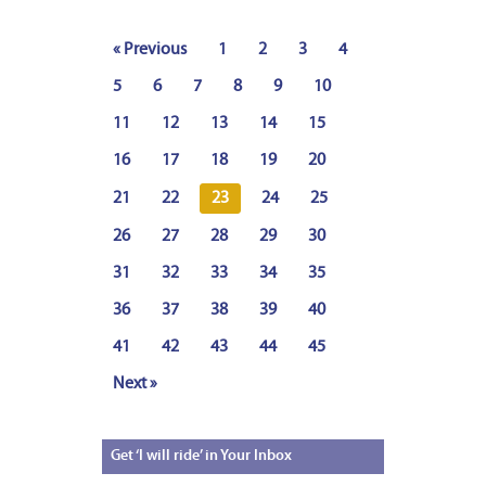
« Previous
1
2
3
4
5
6
7
8
9
10
11
12
13
14
15
16
17
18
19
20
21
22
23
24
25
26
27
28
29
30
31
32
33
34
35
36
37
38
39
40
41
42
43
44
45
Next »
Get
‘I will ride’ in Your Inbox