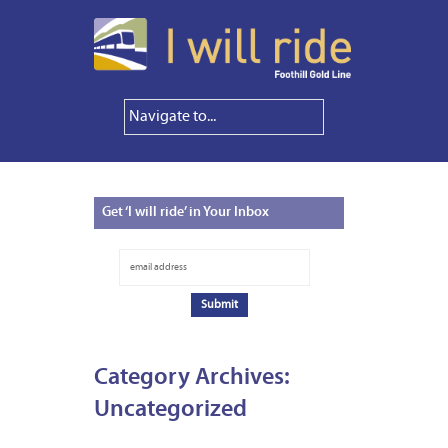
Get
‘I will ride’ in Your Inbox
Category Archives:
Uncategorized