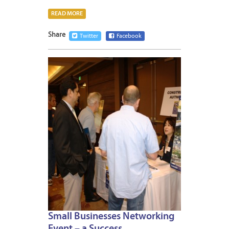
READ MORE
Share
Twitter
Facebook
MARCH
12,
2012
Small Businesses Networking
Event – a Success