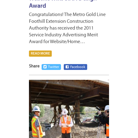
Award
Congratulations! The Metro Gold Line
Foothill Extension Construction
Authority has received the 2011
Service Industry Advertising Merit
Award for Website/Home…
READ MORE
Share
Twitter
Facebook
APRIL
6,
2012