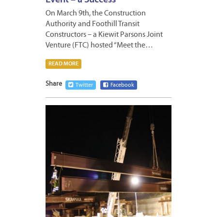
On March 9th, the Construction
Authority and Foothill Transit
Constructors – a Kiewit Parsons Joint
Venture (FTC) hosted “Meet the…
READ MORE
Share
Twitter
Facebook
MARCH
8,
2012