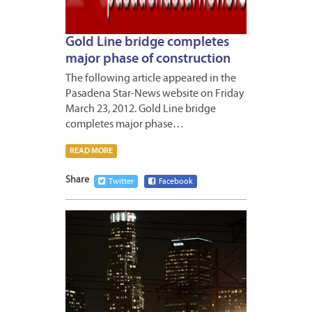
Gold Line bridge completes
major phase of construction
The following article appeared in the
Pasadena Star-News website on Friday
March 23, 2012. Gold Line bridge
completes major phase…
READ MORE
Share
Twitter
Facebook
MARCH
19,
2012