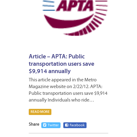
Article – APTA: Public
transportation users save
$9,914 annually
This article appeared in the Metro
Magazine website on 2/22/12. APTA:
Public transportation users save $9,914
annually Individuals who ride…
READ MORE
Share
Twitter
Facebook