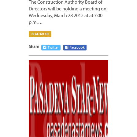
The Construction Authority Board of
Directors will be holding a meeting on
Wednesday, March 28 2012 at at 7:00
p.m….
READ MORE
Share
Twitter
Facebook
MARCH
23,
2012