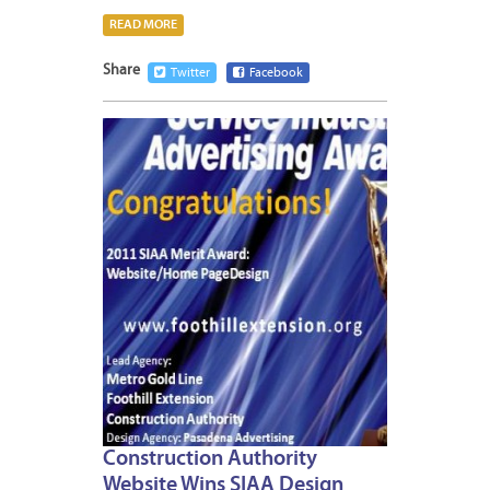
READ MORE
Share
Twitter
Facebook
APRIL
11,
2012
1
Construction Authority
Website Wins SIAA Design