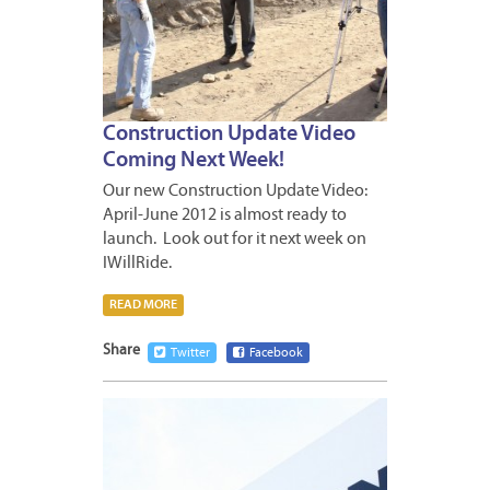
Construction Update Video
Coming Next Week!
Our new Construction Update Video:
April-June 2012 is almost ready to
launch. Look out for it next week on
IWillRide.
READ MORE
Share
Twitter
Facebook
APRIL
3,
2012