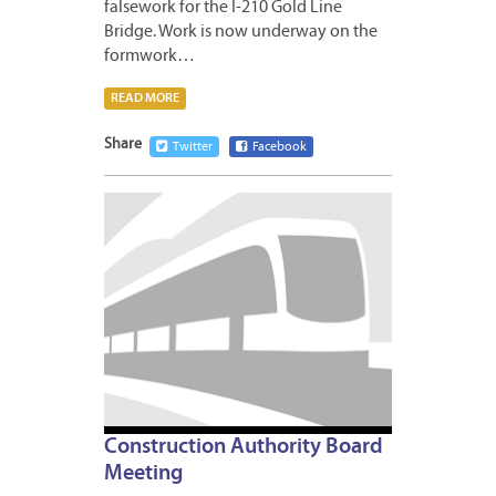
falsework for the I-210 Gold Line
Bridge. Work is now underway on the
formwork…
READ MORE
Share
Twitter
Facebook
MARCH
27,
2012
Construction Authority Board
Meeting