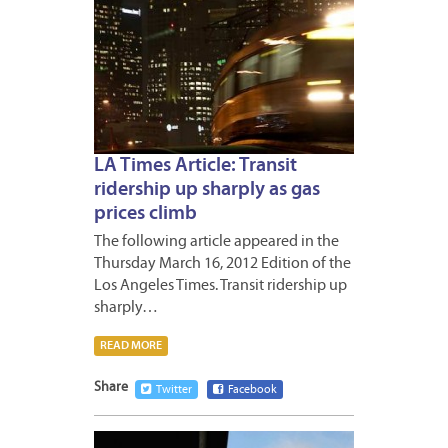
LA Times Article: Transit
ridership up sharply as gas
prices climb
The following article appeared in the
Thursday March 16, 2012 Edition of the
Los Angeles Times. Transit ridership up
sharply…
READ MORE
Share
Twitter
Facebook
MARCH