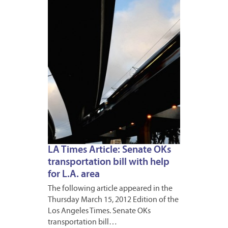
16,
2012
LA Times Article: Senate OKs
transportation bill with help
for L.A. area
The following article appeared in the
Thursday March 15, 2012 Edition of the
Los Angeles Times. Senate OKs
transportation bill…