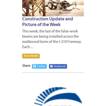
Construction Update and
Picture of the Week
This week, the last of the false-work
beams are being installed across the
eastbound lanes of the I-210 Freeway.
Each…
READ MORE
Share
Twitter
Facebook
FEBRUA
26,
2012