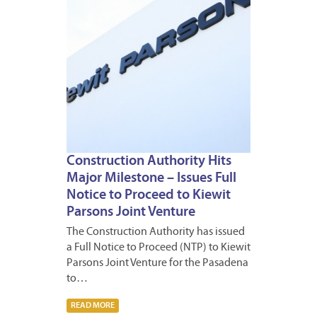
Construction Authority Hits
Major Milestone – Issues Full
Notice to Proceed to Kiewit
Parsons Joint Venture
The Construction Authority has issued
a Full Notice to Proceed (NTP) to Kiewit
Parsons Joint Venture for the Pasadena
to…
READ MORE