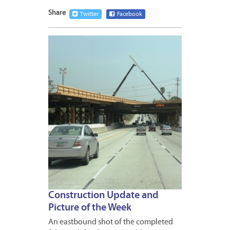
Share
Twitter
Facebook
MARCH
30,
2012
Construction Update and
Picture of the Week
An eastbound shot of the completed