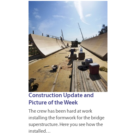
APRIL
13,
2012
Construction Update and
Picture of the Week
The crew has been hard at work
installing the formwork for the bridge
superstructure. Here you see how the
installed…