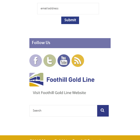
Follow
Us