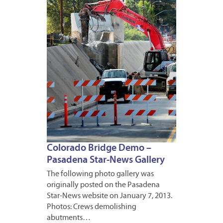
8,
2013
Colorado Bridge Demo –
Pasadena Star-News Gallery
The following photo gallery was
originally posted on the Pasadena
Star-News website on January 7, 2013.
Photos: Crews demolishing
abutments…