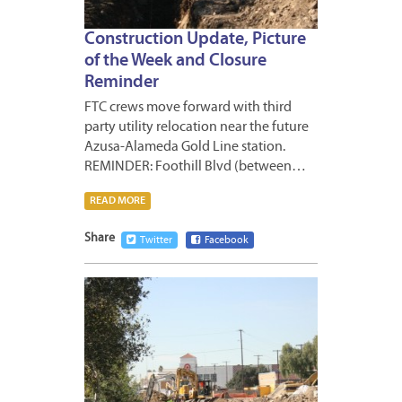
Construction Update, Picture
of the Week and Closure
Reminder
FTC crews move forward with third
party utility relocation near the future
Azusa-Alameda Gold Line station.
REMINDER: Foothill Blvd (between…
READ MORE
Share
Twitter
Facebook
JANUA
17,
2013