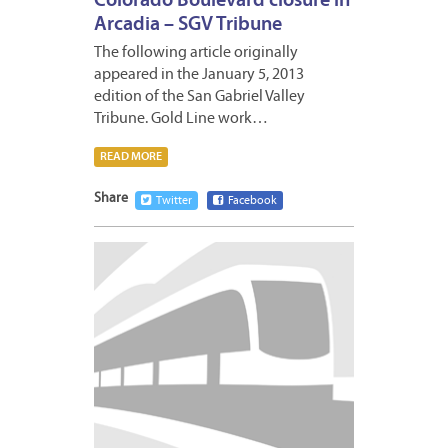
Colorado Boulevard closure in
Arcadia – SGV Tribune
The following article originally
appeared in the January 5, 2013
edition of the San Gabriel Valley
Tribune. Gold Line work…
READ MORE
Share
Twitter
Facebook
JANUA
8,
2013