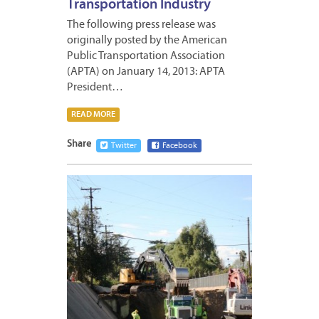
Transportation Industry
The following press release was
originally posted by the American
Public Transportation Association
(APTA) on January 14, 2013: APTA
President…
READ MORE
Share
Twitter
Facebook
JANUA
11,
2013