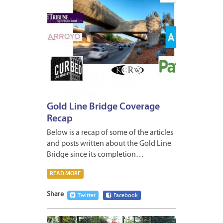
Gold Line Bridge Coverage
Recap
Below is a recap of some of the articles
and posts written about the Gold Line
Bridge since its completion…
READ MORE
Share
Twitter
Facebook
JANUA