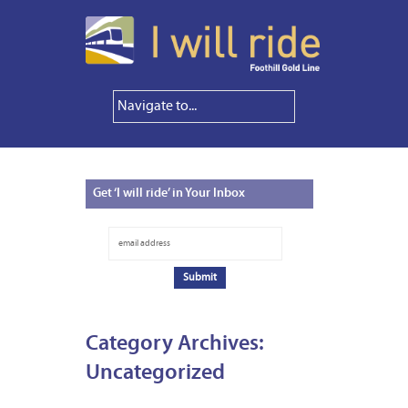
Get
‘I will ride’ in Your Inbox
Category Archives:
Uncategorized