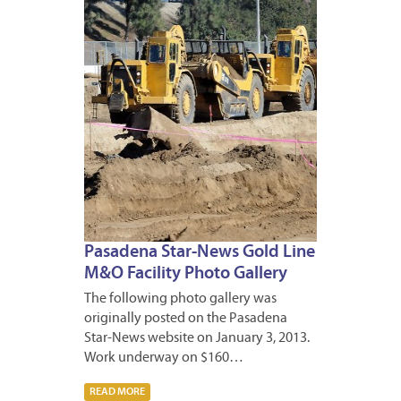
2013
Pasadena Star-News Gold Line
M&O Facility Photo Gallery
The following photo gallery was
originally posted on the Pasadena
Star-News website on January 3, 2013.
Work underway on $160…
READ MORE