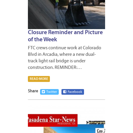
Closure Reminder and Picture
of the Week
FTC crews continue work at Colorado
Blvd in Arcadia, where a new dual-
track light rail bridge is under
construction. REMINDER:…
READ MORE
Share
Twitter
Facebook
JANUA
10,
2013