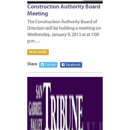
Construction Authority Board
Meeting
The Construction Authority Board of
Directors will be holding a meeting on
Wednesday, January 9, 2013 at at 7:00
p.m….
READ MORE
Share
Twitter
Facebook
JANUA
7,
2013