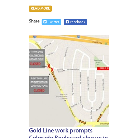
READ MORE
Share
Twitter
Facebook
JANUA
8,
2013
Gold Line work prompts