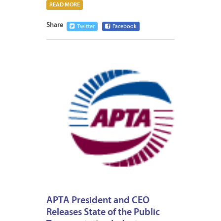
READ MORE
Share
Twitter
Facebook
JANUA
15,
2013
APTA President and CEO
Releases State of the Public