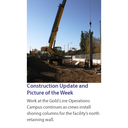
16,
2013
Construction Update and
Picture of the Week
Work at the Gold Line Operations
Campus continues as crews install
shoring columns for the facility’s north
retaining wall.