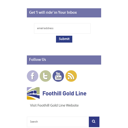
Get
‘I will ride’ in Your Inbox
Follow
Us