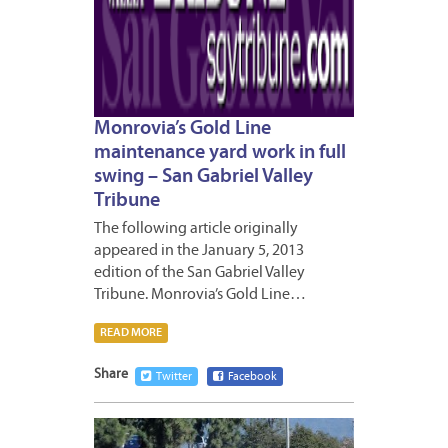
Monrovia’s Gold Line
maintenance yard work in full
swing – San Gabriel Valley
Tribune
The following article originally
appeared in the January 5, 2013
edition of the San Gabriel Valley
Tribune. Monrovia’s Gold Line…
READ MORE
Share
Twitter
Facebook
JANUA
4,