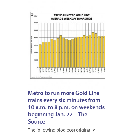
JANUA
22,
2013
Metro to run more Gold Line
trains every six minutes from
10 a.m. to 8 p.m. on weekends
beginning Jan. 27 – The
Source
The following blog post originally