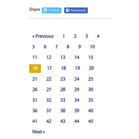
Share
Twitter
Facebook
« Previous
1
2
3
4
5
6
7
8
9
10
11
12
13
14
15
16
17
18
19
20
21
22
23
24
25
26
27
28
29
30
31
32
33
34
35
36
37
38
39
40
41
42
43
44
45
Next »