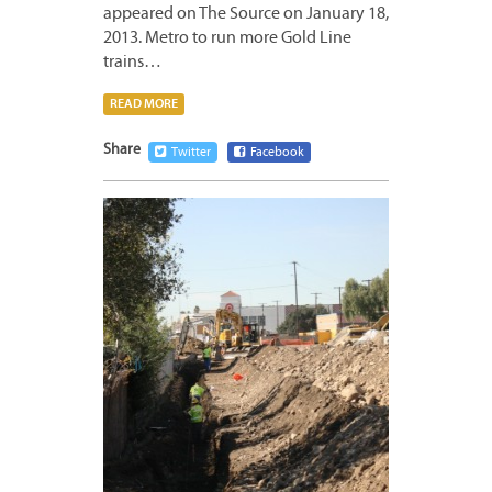
appeared on The Source on January 18,
2013. Metro to run more Gold Line
trains…
READ MORE
Share
Twitter
Facebook
JANUA
18,
2013