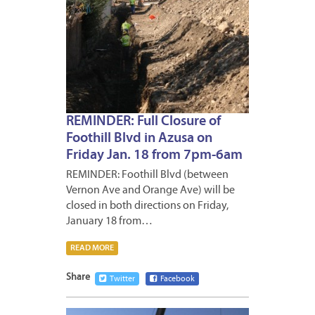
REMINDER: Full Closure of
Foothill Blvd in Azusa on
Friday Jan. 18 from 7pm-6am
REMINDER: Foothill Blvd (between
Vernon Ave and Orange Ave) will be
closed in both directions on Friday,
January 18 from…
READ MORE
Share
Twitter
Facebook
JANUA