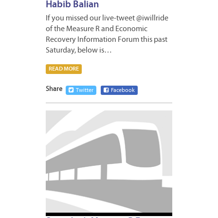
Habib Balian
If you missed our live-tweet @iwillride
of the Measure R and Economic
Recovery Information Forum this past
Saturday, below is…
READ MORE
Share
Twitter
Facebook
MAY
8,
2009
1