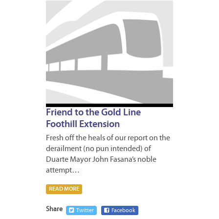
APRIL
28,
2009
Friend to the Gold Line
Foothill Extension
Fresh off the heals of our report on the
derailment (no pun intended) of
Duarte Mayor John Fasana’s noble
attempt…
READ MORE
Share
Twitter
Facebook