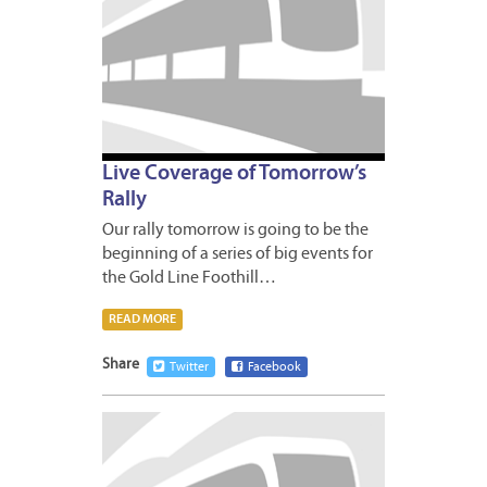
Live Coverage of Tomorrow’s
Rally
Our rally tomorrow is going to be the
beginning of a series of big events for
the Gold Line Foothill…
READ MORE
Share
Twitter
Facebook
APRIL
30,
2009