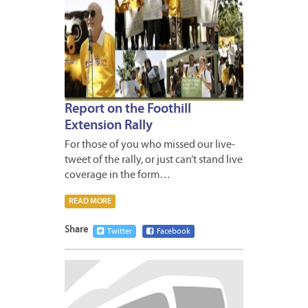
Report on the Foothill
Extension Rally
For those of you who missed our live-
tweet of the rally, or just can’t stand live
coverage in the form…
READ MORE
Share
Twitter
Facebook
MAY
6,
2009