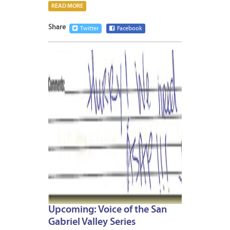
READ MORE
Share
Twitter
Facebook
MAY
14,
2009
Upcoming: Voice of the San
Gabriel Valley Series