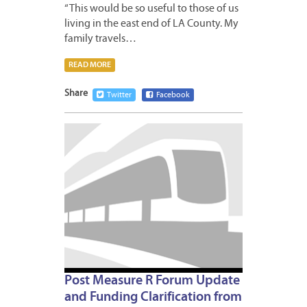
“This would be so useful to those of us
living in the east end of LA County. My
family travels…
READ MORE
Share
Twitter
Facebook
MAY
12,
2009
Post Measure R Forum Update
and Funding Clarification from