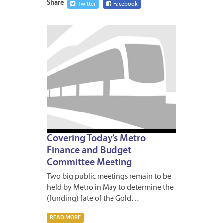
Share
Twitter
Facebook
MAY
20,
2009
Covering Today’s Metro
Finance and Budget
Committee Meeting
Two big public meetings remain to be
held by Metro in May to determine the
(funding) fate of the Gold…
READ MORE