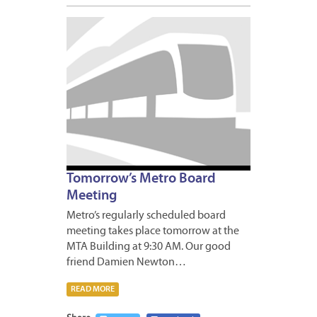
APRIL
22,
2009
Tomorrow’s Metro Board
Meeting
Metro’s regularly scheduled board
meeting takes place tomorrow at the
MTA Building at 9:30 AM. Our good
friend Damien Newton…
READ MORE