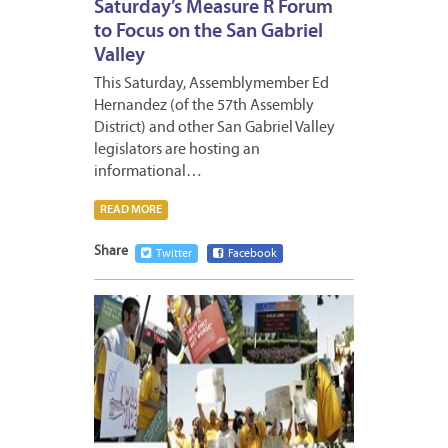
Saturday’s Measure R Forum
to Focus on the San Gabriel
Valley
This Saturday, Assemblymember Ed
Hernandez (of the 57th Assembly
District) and other San Gabriel Valley
legislators are hosting an
informational…
READ MORE
Share
Twitter
Facebook
MAY
8,
2009
2