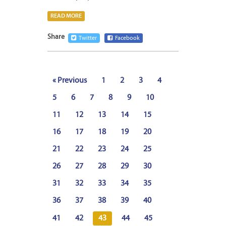
READ MORE
Share
Twitter
Facebook
« Previous
1
2
3
4
5
6
7
8
9
10
11
12
13
14
15
16
17
18
19
20
21
22
23
24
25
26
27
28
29
30
31
32
33
34
35
36
37
38
39
40
41
42
43
44
45