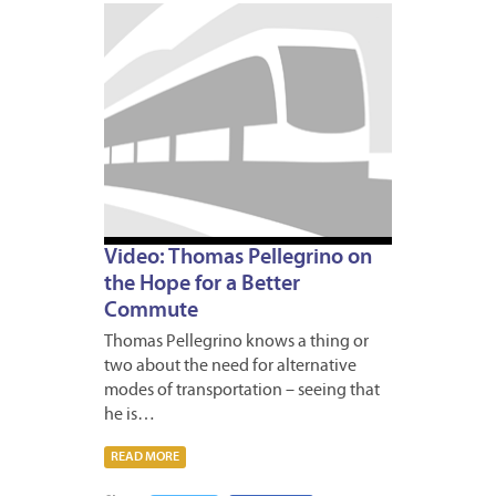
MAY
20,
2009
Video: Thomas Pellegrino on
the Hope for a Better
Commute
Thomas Pellegrino knows a thing or
two about the need for alternative
modes of transportation – seeing that
he is…
READ MORE