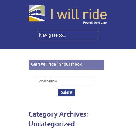
Get
‘I will ride’ in Your Inbox
Category Archives:
Uncategorized