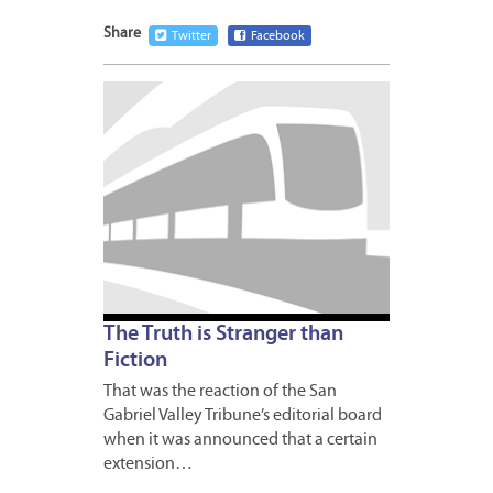
Share
Twitter
Facebook
MAY
15,
2009
1
The Truth is Stranger than
Fiction
That was the reaction of the San
Gabriel Valley Tribune’s editorial board
when it was announced that a certain
extension…