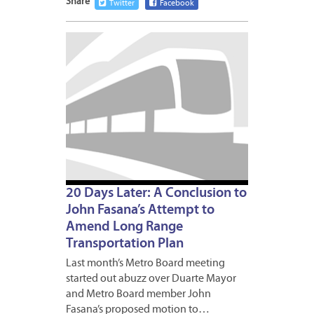
Share
Twitter
Facebook
APRIL
17,
2009
1
20 Days Later: A Conclusion to
John Fasana’s Attempt to
Amend Long Range
Transportation Plan
Last month’s Metro Board meeting
started out abuzz over Duarte Mayor
and Metro Board member John
Fasana’s proposed motion to…