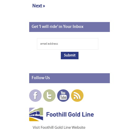
Next »
Get
‘I will ride’ in Your Inbox
Follow
Us