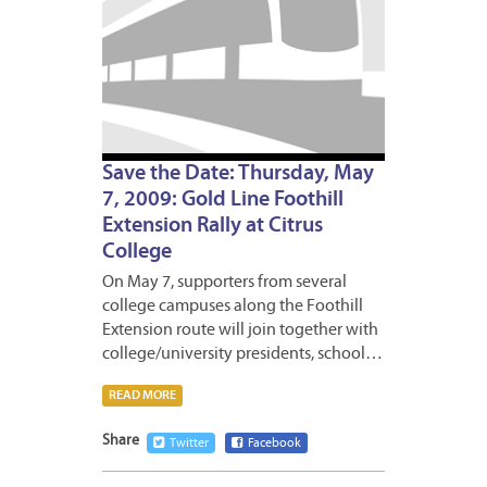
Save the Date: Thursday, May
7, 2009: Gold Line Foothill
Extension Rally at Citrus
College
On May 7, supporters from several
college campuses along the Foothill
Extension route will join together with
college/university presidents, school…
READ MORE
Share
Twitter
Facebook