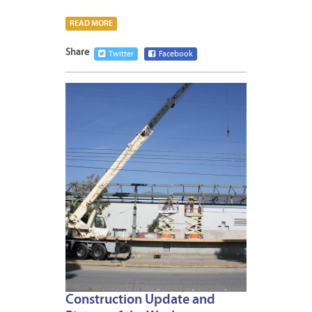
READ MORE
Share
Twitter
Facebook
JANUA
10,
2014
Construction Update and