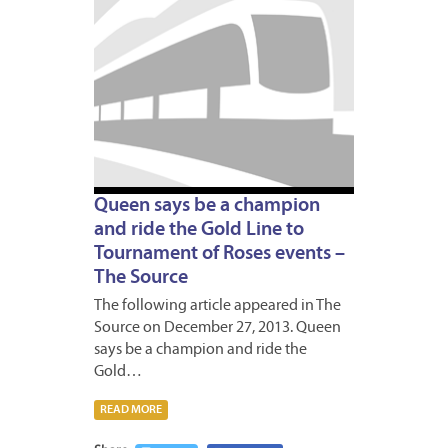
31,
2013
Queen says be a champion
and ride the Gold Line to
Tournament of Roses events –
The Source
The following article appeared in The
Source on December 27, 2013. Queen
says be a champion and ride the
Gold…
READ MORE