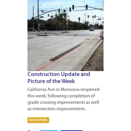
Construction Update and
Picture of the Week
California Ave in Monrovia reopened
this week, following completion of
grade crossing improvements as well
as intersection improvements.
READ MORE