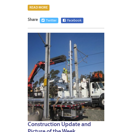
READ MORE
Share
Twitter
Facebook
JANUA
24,
2014
Construction Update and
Picture of the Week