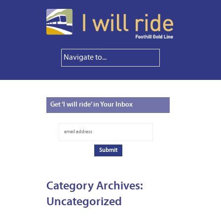
Get
‘I will ride’ in Your Inbox
Category Archives:
Uncategorized