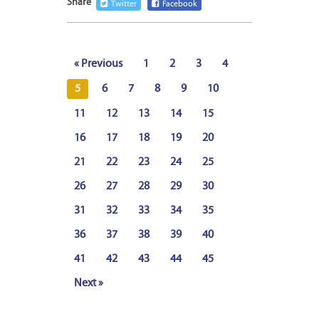
Share
Twitter
Facebook
« Previous
1
2
3
4
5
6
7
8
9
10
11
12
13
14
15
16
17
18
19
20
21
22
23
24
25
26
27
28
29
30
31
32
33
34
35
36
37
38
39
40
41
42
43
44
45
Next »