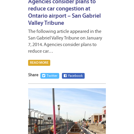
Agencies consider plans to
reduce car congestion at
Ontario airport – San Gabriel
Valley Tribune
The following article appeared in the
San Gabriel Valley Tribune on January
7, 2014. Agencies consider plans to
reduce car…
READ MORE
Share
Twitter
Facebook
JANUA
3,
2014