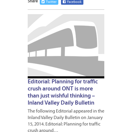
Share
Twitter
Facebook
JANUA
16,
2014
Editorial: Planning for traffic
crush around ONT is more
than just wishful thinking –
Inland Valley Daily Bulletin
The following Editorial appeared in the
Inland Valley Daily Bulletin on January
15, 2014. Editorial: Planning for traffic
crush around…