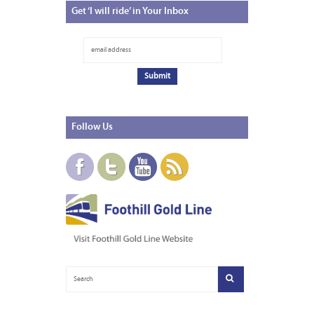
Get
‘I will ride’ in Your Inbox
Follow
Us