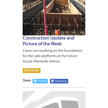
Construction Update and
Picture of the Week
Crews are working on the foundation
for the side platforms at the future
Azusa-Alameda station.
READ MORE
Share
Twitter
Facebook
JANUA
2,
2014