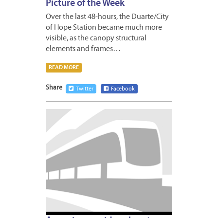
Picture of the Week
Over the last 48-hours, the Duarte/City
of Hope Station became much more
visible, as the canopy structural
elements and frames…
READ MORE
Share
Twitter
Facebook
JANUA
8,
2014