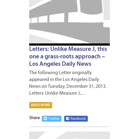
Letters: Unlike Measure J, this
one a grass-roots approach –
Los Angeles Daily News
The following Letter originally
appeared in the Los Angeles Daily
News on Tuesday, December 31, 2013.
Letters: Unlike Measure J,…
READ MORE
Share
Twitter
Facebook
DECEM