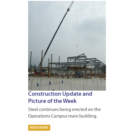
JANUA
31,
2014
Construction Update and
Picture of the Week
Steel continues being erected on the
Operations Campus main building.
READ MORE