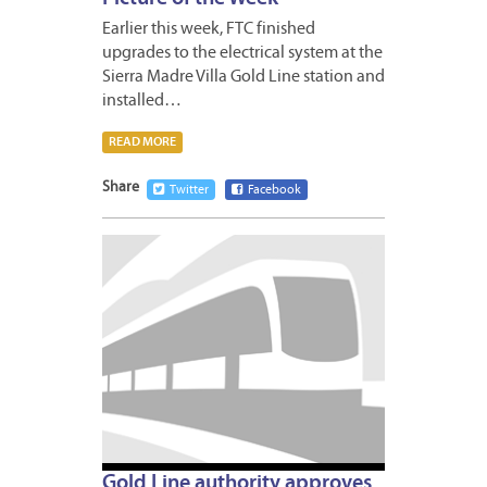
Earlier this week, FTC finished
upgrades to the electrical system at the
Sierra Madre Villa Gold Line station and
installed…
READ MORE
Share
Twitter
Facebook
JANUA
24,
2014
Gold Line authority approves