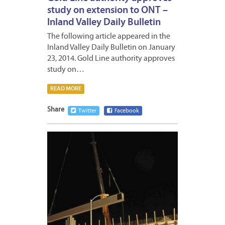
study on extension to ONT –
Inland Valley Daily Bulletin
The following article appeared in the
Inland Valley Daily Bulletin on January
23, 2014. Gold Line authority approves
study on…
READ MORE
Share
Twitter
Facebook
JANUA
19,
2014