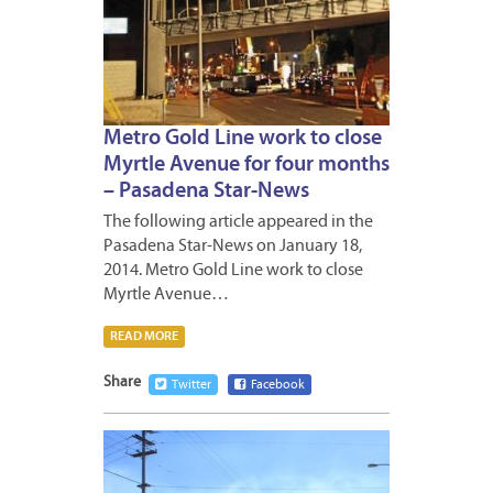
Metro Gold Line work to close
Myrtle Avenue for four months
– Pasadena Star-News
The following article appeared in the
Pasadena Star-News on January 18,
2014. Metro Gold Line work to close
Myrtle Avenue…
READ MORE
Share
Twitter
Facebook
JANUA
17,
2014