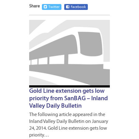
Share
Twitter
Facebook
JANUA
27,
2014
Gold Line extension gets low
priority from SanBAG – Inland
Valley Daily Bulletin
The following article appeared in the
Inland Valley Daily Bulletin on January
24, 2014. Gold Line extension gets low
priority…